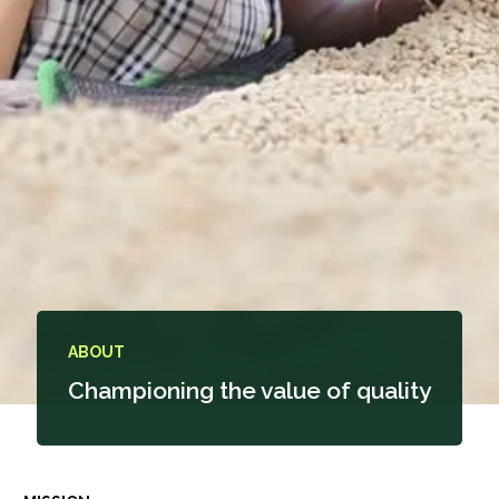
ABOUT
Championing the value of quality