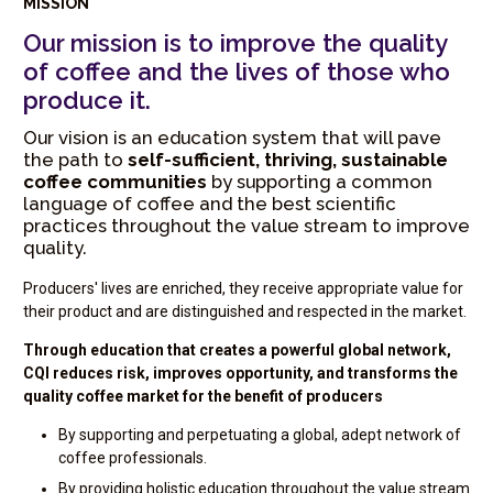
MISSION
Our mission is to improve the quality
of coffee and the lives of those who
produce it.
Our vision is an education system that will pave
the path to
self-sufficient, thriving, sustainable
coffee communities
by supporting a common
language of coffee and the best scientific
practices throughout the value stream to improve
quality.
Producers' lives are enriched, they receive appropriate value for
their product and are distinguished and respected in the market.
Through education that creates a powerful global network,
CQI reduces risk, improves opportunity, and transforms the
quality coffee market for the benefit of producers
By supporting and perpetuating a global, adept network of
coffee professionals.
By providing holistic education throughout the value stream