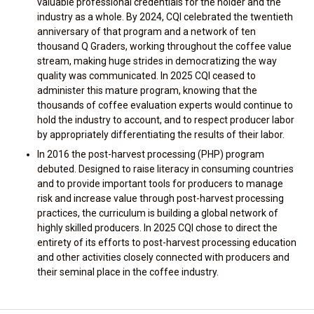
valuable professional credentials for the holder and the
industry as a whole. By 2024, CQI celebrated the twentieth
anniversary of that program and a network of ten
thousand Q Graders, working throughout the coffee value
stream, making huge strides in democratizing the way
quality was communicated. In 2025 CQI ceased to
administer this mature program, knowing that the
thousands of coffee evaluation experts would continue to
hold the industry to account, and to respect producer labor
by appropriately differentiating the results of their labor.
In 2016 the post-harvest processing (PHP) program
debuted. Designed to raise literacy in consuming countries
and to provide important tools for producers to manage
risk and increase value through post-harvest processing
practices, the curriculum is building a global network of
highly skilled producers. In 2025 CQI chose to direct the
entirety of its efforts to post-harvest processing education
and other activities closely connected with producers and
their seminal place in the coffee industry.