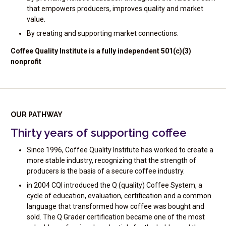
that empowers producers, improves quality and market
value.
By creating and supporting market connections.
Coffee Quality Institute is a fully independent 501(c)(3)
nonprofit
OUR PATHWAY
Thirty years of supporting coffee
Since 1996, Coffee Quality Institute has worked to create a
more stable industry, recognizing that the strength of
producers is the basis of a secure coffee industry.
in 2004 CQI introduced the Q (quality) Coffee System, a
cycle of education, evaluation, certification and a common
language that transformed how coffee was bought and
sold. The Q Grader certification became one of the most