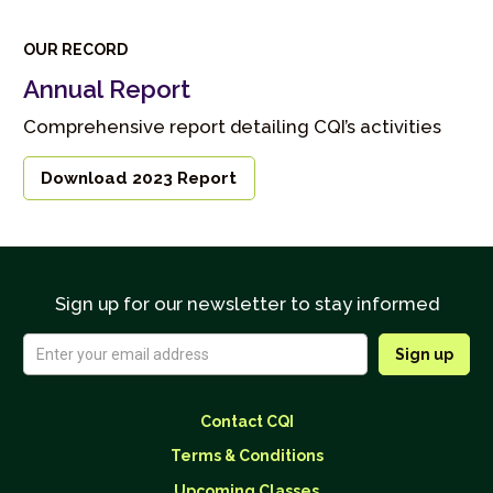
OUR RECORD
Annual Report
Comprehensive report detailing CQI’s activities
Download 2023 Report
Sign up for our newsletter to stay informed
Contact CQI
Terms & Conditions
Upcoming Classes