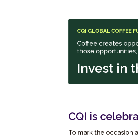
CQI GLOBAL COFFEE F
Coffee creates oppo
those opportunities,
Invest in 
CQI is celebra
To mark the occasion a