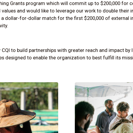
ching Grants
program which will commit up to $200,000 for c
 values and would like to leverage our work to double their 
 a dollar-for-dollar match for the first $200,000 of external 
vity.
CQI to build partnerships with greater reach and impact by 
s designed to enable the organization to best fulfill its miss