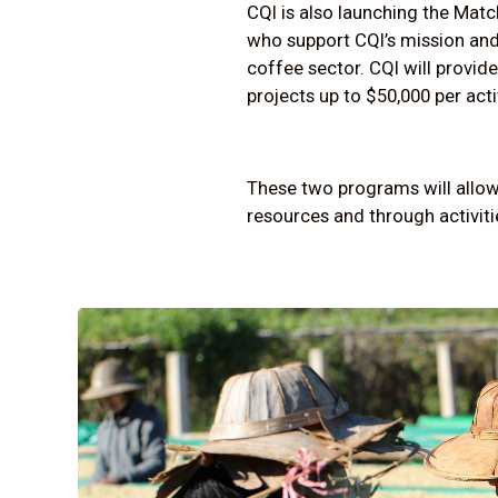
CQI is also launching the Mat
who support CQI’s mission and
coffee sector. CQI will provide
projects up to $50,000 per acti
These two programs will allow 
resources and through activitie