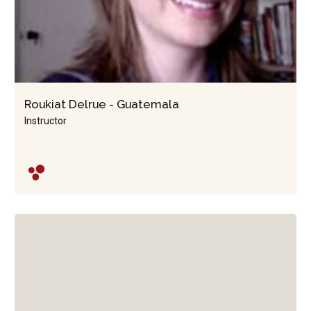
Roukiat Delrue - Guatemala
Instructor