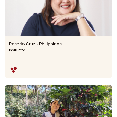
Rosario Cruz - Philippines
Instructor