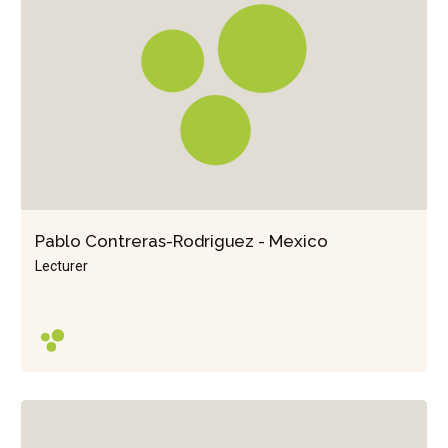
Pablo Contreras-Rodriguez - Mexico
Lecturer