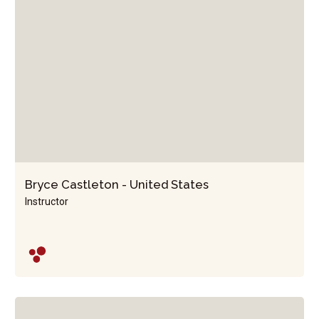
Bryce Castleton - United States
Instructor