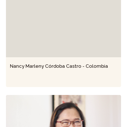
Nancy Marleny Córdoba Castro - Colombia