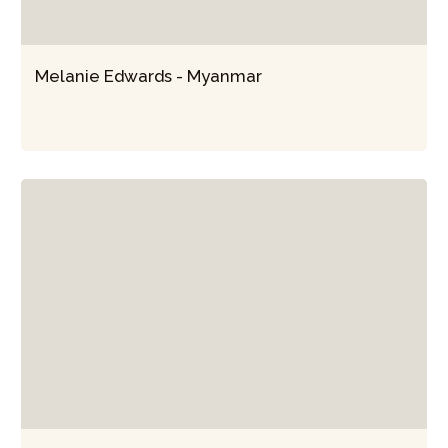
Melanie Edwards - Myanmar