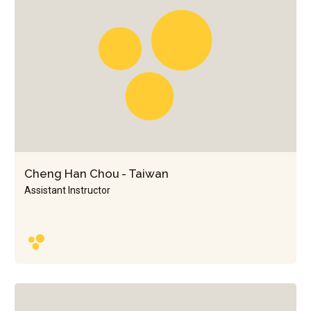
Cheng Han Chou - Taiwan
Assistant Instructor