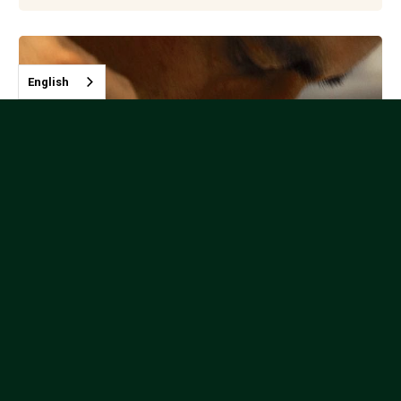
English
Javier Hoyos Garcia - Colombia
Instructor