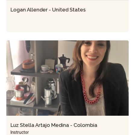
Logan Allender - United States
Luz Stella Artajo Medina - Colombia
Instructor