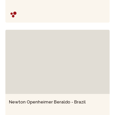
Newton Openheimer Beraldo - Brazil