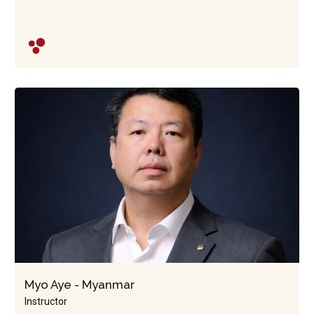
Myo Aye - Myanmar
Instructor