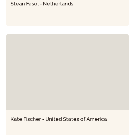
Stean Fasol - Netherlands
Kate Fischer - United States of America