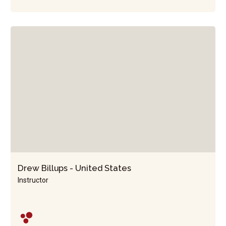
Drew Billups - United States
Instructor