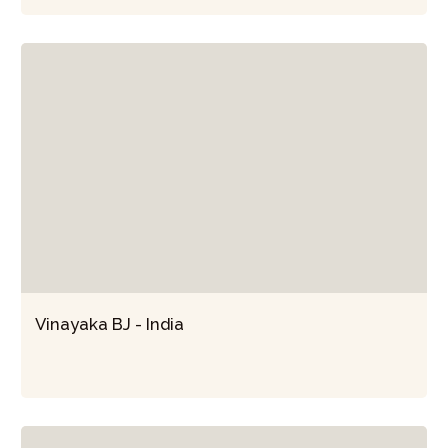
Vinayaka BJ - India