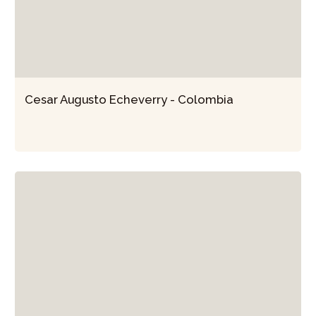
Cesar Augusto Echeverry - Colombia