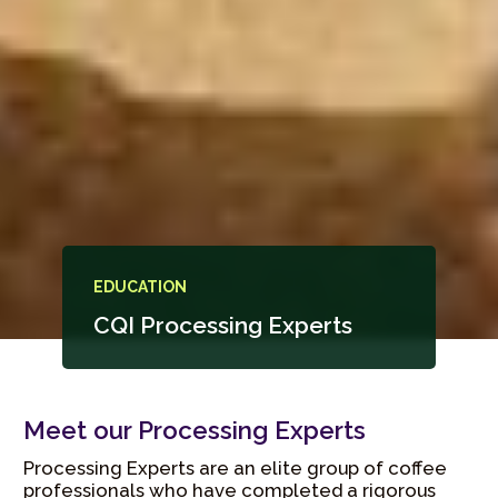
EDUCATION
CQI Processing Experts
Meet our Processing Experts
Processing Experts are an elite group of coffee
professionals who have completed a rigorous