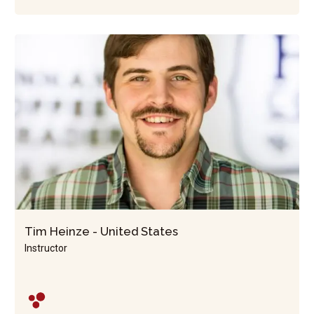
Tim Heinze - United States
Instructor