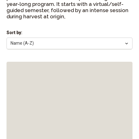
year-long program. It starts with a virtual/self-
guided semester, followed by an intense session
during harvest at origin,
Sort by: