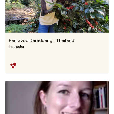
Panravee Daradoang - Thailand
Instructor