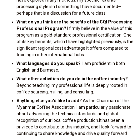
have explored many methods, my specific favorite
processing style isn't something I have documented—
perhaps that is a discussion for a future class!
What do you think are the benefits of the CQI Processing
Professional Program?
I firmly believe in the value of this
program as a gold-standard professional certification. One
of its key benefits, which I have highlighted previously, is the
significant regional cost advantage it offers compared to
training in other international hubs.
What languages do you speak?
I am proficient in both
English and Burmese.
What other activities do you do in the coffee industry?
Beyond teaching, my professional life is deeply rooted in
coffee sourcing, milling, and consulting.
Anything else you'd like to add?
As the Chairman of the
Myanmar Coffee Association, I am particularly passionate
about advancing the technical standards and global
recognition of our local coffee production.It has been a
privilege to contribute to this industry, and I look forward to
continuing to share knowledge and drive quality forward.