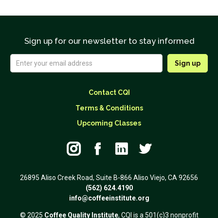
Sign up for our newsletter to stay informed
Contact CQI
Terms & Conditions
Upcoming Classes




26895 Aliso Creek Road, Suite B-866 Aliso Viejo, CA 92656
(562) 624.4190
info@coffeeinstitute.org
© 2025
Coffee Quality Institute
, CQI is a 501(c)3 nonprofit