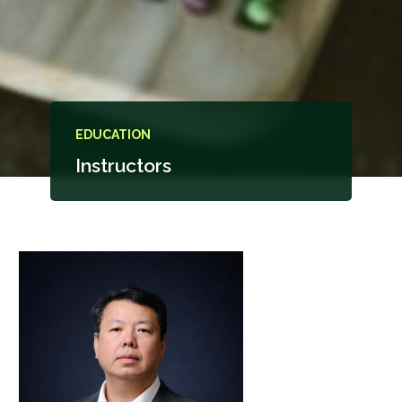
EDUCATION
Instructors