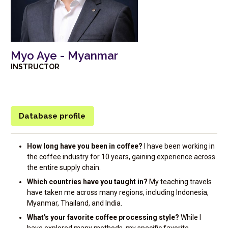
Myo Aye - Myanmar
INSTRUCTOR
Database profile
How long have you been in coffee?
I have been working in
the coffee industry for 10 years, gaining experience across
the entire supply chain.
Which countries have you taught in?
My teaching travels
have taken me across many regions, including Indonesia,
Myanmar, Thailand, and India.
What's your favorite coffee processing style?
While I