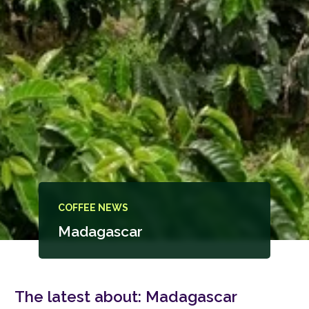
COFFEE NEWS
Madagascar
The latest about:
Madagascar