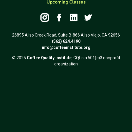
Upcoming Classes




26895 Aliso Creek Road, Suite B-866 Aliso Viejo, CA 92656
(562) 624.4190
info@coffeeinstitute.org
© 2025
Coffee Quality Institute
, CQI is a 501(c)3 nonprofit
organization