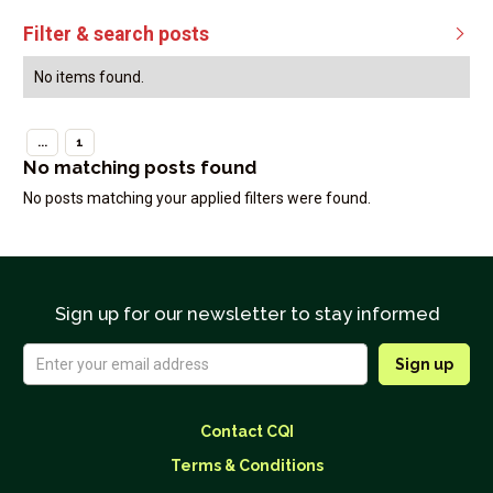
Filter & search posts

No items found.
...
1
No matching posts found
No posts matching your applied filters were found.
Sign up for our newsletter to stay informed
Contact CQI
Terms & Conditions