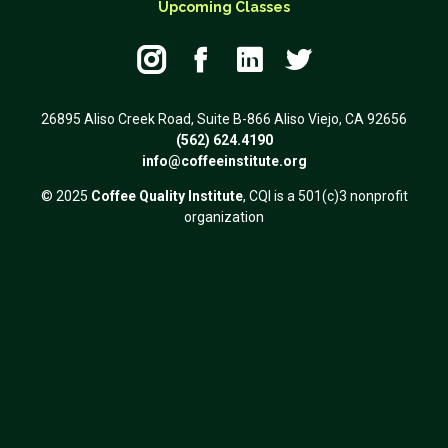
Upcoming Classes




26895 Aliso Creek Road, Suite B-866 Aliso Viejo, CA 92656
(562) 624.4190
info@coffeeinstitute.org
© 2025
Coffee Quality Institute
, CQI is a 501(c)3 nonprofit
organization