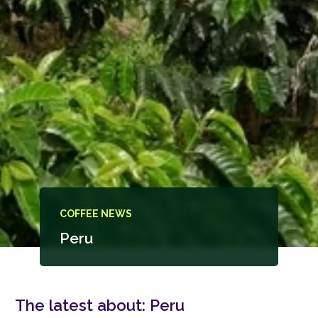
COFFEE NEWS
Peru
The latest about:
Peru