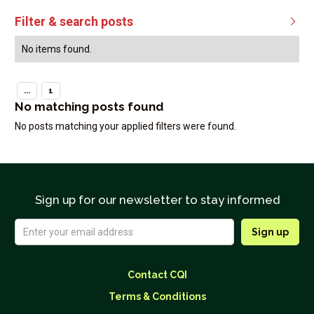
Filter & search posts

No items found.
...
1
No matching posts found
No posts matching your applied filters were found.
Sign up for our newsletter to stay informed
Contact CQI
Terms & Conditions