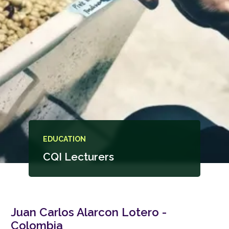
EDUCATION
CQI Lecturers
Juan Carlos Alarcon Lotero -
Colombia