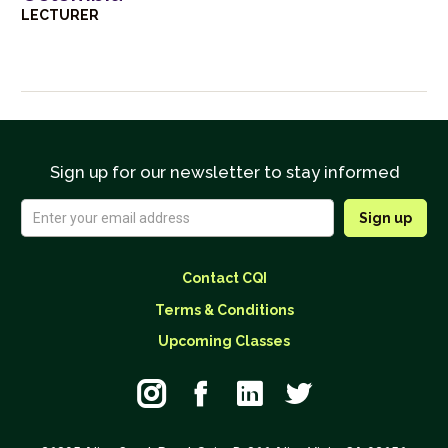
LECTURER
Sign up for our newsletter to stay informed
Contact CQI
Terms & Conditions
Upcoming Classes



