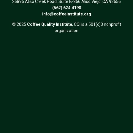
26895 Aliso Creek Road, Suite B-866 Aliso Viejo, CA 92656
(562) 624.4190
info@coffeeinstitute.org
© 2025
Coffee Quality Institute
, CQI is a 501(c)3 nonprofit
organization