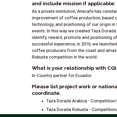
and include mission if applicable:
As a private institution, Anecafe has cons
improvement of coffee production, based on 
technology, and positioning of our origin 
events. In this way we created Taza Dorada 
identify, reward, promote and positioning o
successful experience, in 2016, we launche
coffee producers from the coast and amazon 
Robusta competition in the world.
What is your relationship with C
In-Country partner for Ecuador
Please list project work or nation
coordinate.
Taza Dorada Arabica - Competition
Taza Dorada Robusta - Competition