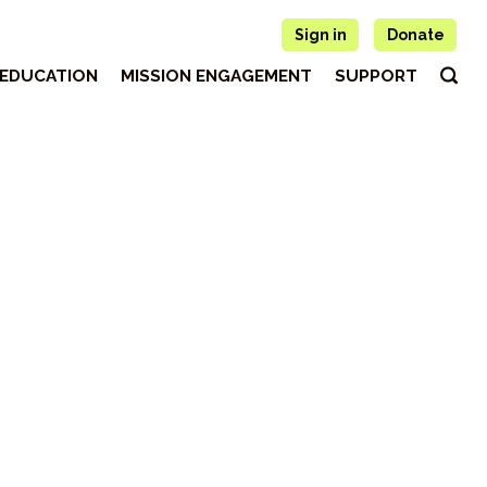
Sign in
Donate
EDUCATION
MISSION ENGAGEMENT
SUPPORT
