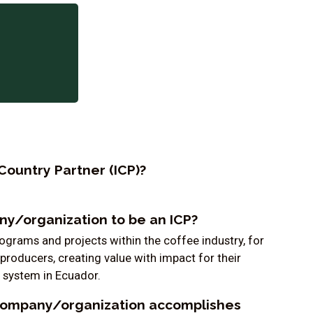
Country Partner (ICP)?
y/organization to be an ICP?
grams and projects within the coffee industry, for
producers, creating value with impact for their
 system in Ecuador.
company/organization accomplishes