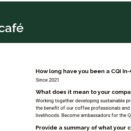
café
How long have you been a CQI In-
Since 2021
What does it mean to your compan
Working together developing sustainable pro
the benefit of our coffee professionals and 
livelihoods. Become ambassadors for the Q
Provide a summary of what your 