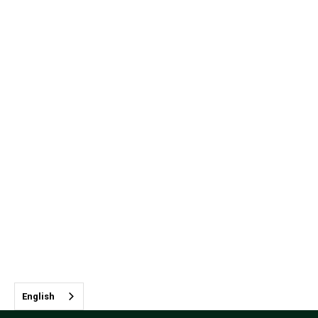
English