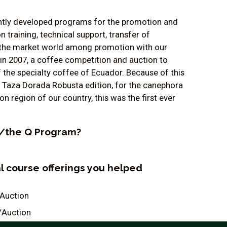
tantly developed programs for the promotion and
training, technical support, transfer of
in the market world among promotion with our
in 2007, a coffee competition and auction to
f the specialty coffee of Ecuador. Because of this
d Taza Dorada Robusta edition, for the canephora
region of our country, this was the first ever
QI/the Q Program?
al course offerings you helped
/Auction
/Auction