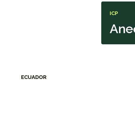
ICP
Ane
ECUADOR