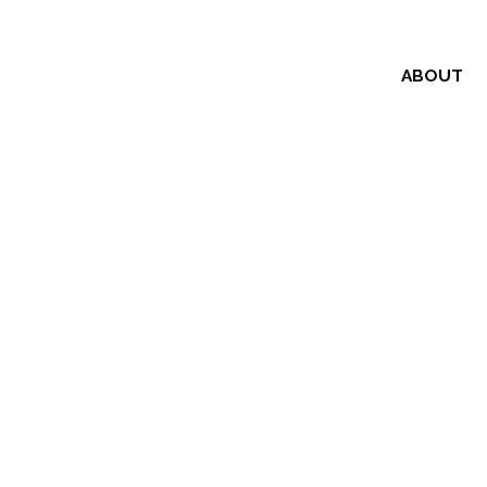
ABOUT