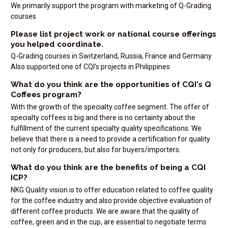
We primarily support the program with marketing of Q-Grading
courses
Please list project work or national course offerings
you helped coordinate.
Q-Grading courses in Switzerland, Russia, France and Germany
Also supported one of CQI's projects in Philippines
What do you think are the opportunities of CQI's Q
Coffees program?
With the growth of the specialty coffee segment. The offer of
specialty coffees is big and there is no certainty about the
fulfillment of the current specialty quality specifications. We
believe that there is a need to provide a certification for quality
not only for producers, but also for buyers/importers.
What do you think are the benefits of being a CQI
ICP?
NKG Quality vision is to offer education related to coffee quality
for the coffee industry and also provide objective evaluation of
different coffee products. We are aware that the quality of
coffee, green and in the cup, are essential to negotiate terms