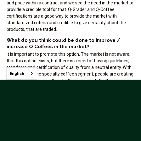
and price within a contract and we see the need in the market to
provide a credible tool for that. Q-Grader and Q-Coffee
certifications are a good way to provide the market with
standardized criteria and credible to give certainty about the
products, that are traded.
What do you think could be done to improve /
increase Q Coffees in the market?
It is important to promote this option. The market is not aware,
that this option exists, but there is a need of having guidelines,
standards and certification of quality from a neutral entity. With
English
the growth of the specialty coffee segment, people are creating
"qualities" and brands, that don't necessarily fulfill the
specifications of specialty coffee. We see buyers questioning
the quality they are buying and needing a confirmation about the
quality from experienced people.
Does your company benefit from hosting Q
Evaluations as an ICP? If so, how?
NKG Quality vision is to offer education related to coffee quality
for the coffee industry and also provide objective evaluation of
different coffee products. Becoming an ICP will allow us to