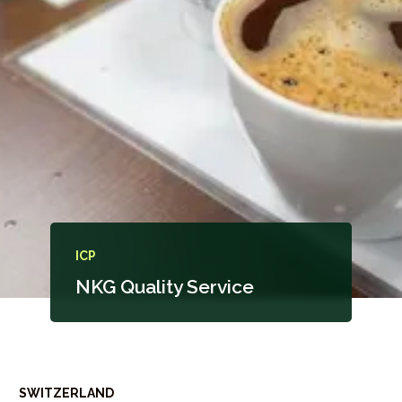
ICP
NKG Quality Service
SWITZERLAND