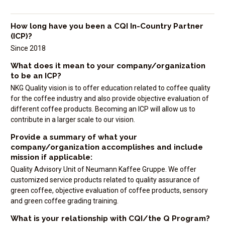
How long have you been a CQI In-Country Partner
(ICP)?
Since 2018
What does it mean to your company/organization
to be an ICP?
NKG Quality vision is to offer education related to coffee quality
for the coffee industry and also provide objective evaluation of
different coffee products. Becoming an ICP will allow us to
contribute in a larger scale to our vision.
Provide a summary of what your
company/organization accomplishes and include
mission if applicable:
Quality Advisory Unit of Neumann Kaffee Gruppe. We offer
customized service products related to quality assurance of
green coffee, objective evaluation of coffee products, sensory
and green coffee grading training.
What is your relationship with CQI/the Q Program?