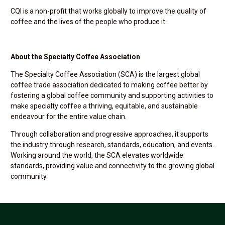
CQI is a non-profit that works globally to improve the quality of
coffee and the lives of the people who produce it.
About the Specialty Coffee Association
The Specialty Coffee Association (SCA) is the largest global
coffee trade association dedicated to making coffee better by
fostering a global coffee community and supporting activities to
make specialty coffee a thriving, equitable, and sustainable
endeavour for the entire value chain.
Through collaboration and progressive approaches, it supports
the industry through research, standards, education, and events.
Working around the world, the SCA elevates worldwide
standards, providing value and connectivity to the growing global
community.