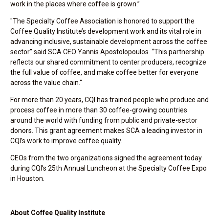
work in the places where coffee is grown.”
"The Specialty Coffee Association is honored to support the
Coffee Quality Institute’s development work and its vital role in
advancing inclusive, sustainable development across the coffee
sector” said SCA CEO Yannis Apostolopoulos. “This partnership
reflects our shared commitment to center producers, recognize
the full value of coffee, and make coffee better for everyone
across the value chain."
For more than 20 years, CQI has trained people who produce and
process coffee in more than 30 coffee-growing countries
around the world with funding from public and private-sector
donors. This grant agreement makes SCA a leading investor in
CQI’s work to improve coffee quality.
CEOs from the two organizations signed the agreement today
during CQI’s 25th Annual Luncheon at the Specialty Coffee Expo
in Houston.
About Coffee Quality Institute