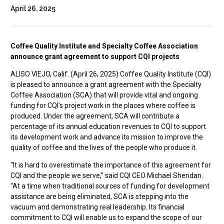
April 26, 2025
Coffee Quality Institute and Specialty Coffee Association
announce grant agreement to support CQI projects
ALISO VIEJO, Calif. (April 26, 2025) Coffee Quality Institute (CQI)
is pleased to announce a grant agreement with the Specialty
Coffee Association (SCA) that will provide vital and ongoing
funding for CQI’s project work in the places where coffee is
produced. Under the agreement, SCA will contribute a
percentage of its annual education revenues to CQI to support
its development work and advance its mission to improve the
quality of coffee and the lives of the people who produce it.
“It is hard to overestimate the importance of this agreement for
CQI and the people we serve,” said CQI CEO Michael Sheridan.
“At a time when traditional sources of funding for development
assistance are being eliminated, SCA is stepping into the
vacuum and demonstrating real leadership. Its financial
commitment to CQI will enable us to expand the scope of our