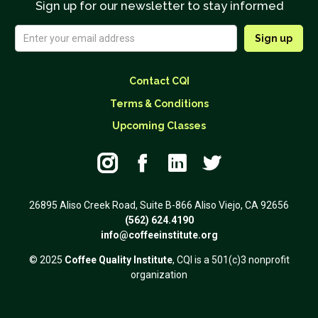
Sign up for our newsletter to stay informed
Contact CQI
Terms & Conditions
Upcoming Classes




26895 Aliso Creek Road, Suite B-866 Aliso Viejo, CA 92656
(562) 624.4190
info@coffeeinstitute.org
© 2025
Coffee Quality Institute
, CQI is a 501(c)3 nonprofit
organization