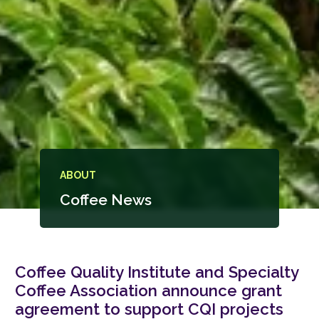
ABOUT
Coffee News
Coffee Quality Institute and Specialty
Coffee Association announce grant
agreement to support CQI projects