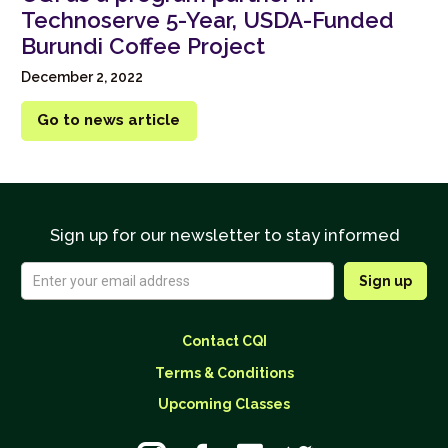
Technoserve 5-Year, USDA-Funded
Burundi Coffee Project
December 2, 2022
Go to news article
Sign up for our newsletter to stay informed
Contact CQI
Terms & Conditions
Upcoming Classes