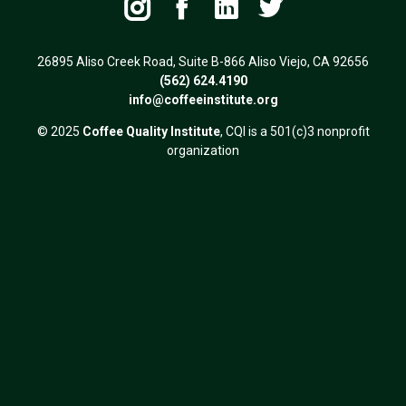




26895 Aliso Creek Road, Suite B-866 Aliso Viejo, CA 92656
(562) 624.4190
info@coffeeinstitute.org
© 2025
Coffee Quality Institute
, CQI is a 501(c)3 nonprofit
organization