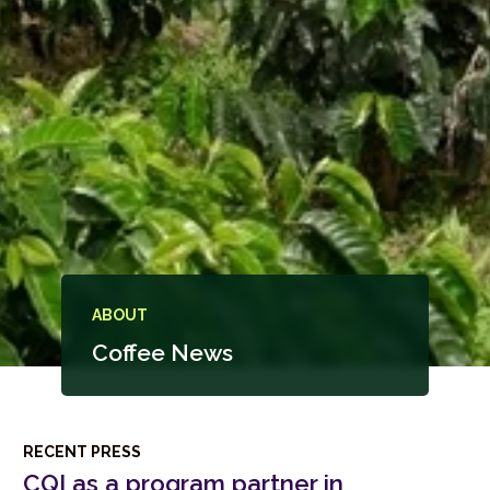
ABOUT
Coffee News
RECENT PRESS
CQI as a program partner in