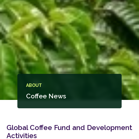
ABOUT
Coffee News
Global Coffee Fund and Development
Activities