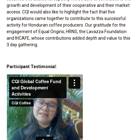
growth and development of their cooperative and their market
access. CQI would also like to highlight the fact that five
organizations came together to contribute to this successful
activity for Honduran coffee producers. Our gratitude for the
engagement of Equal Origins, HRNS, the Lavazza Foundation
and IHCAFE, whose contributions added depth and value to this
3 day gathering.
Participant Testimonial: