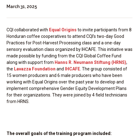
March 31, 2025
CQI collaborated with
Equal Origins
to invite participants from 8
Honduran coffee cooperatives to attend CQI’s two-day Good
Practices for Post-Harvest Processing class and a one-day
sensory evaluation class organized by IHCAFE. This initiative was
made possible by funding from the CQI Global Coffee Fund
along with support from
Hanns R. Neumann Stiftung (HRNS)
,
the
Lavazza Foundation
and
IHCAFE
. The group consisted of
15 women producers and 6 male producers who have been
working with Equal Origins over the past year to develop and
implement comprehensive Gender Equity Development Plans
for their organizations. They were joined by 4 field technicians
from HRNS.
The overall goals of the training program included: