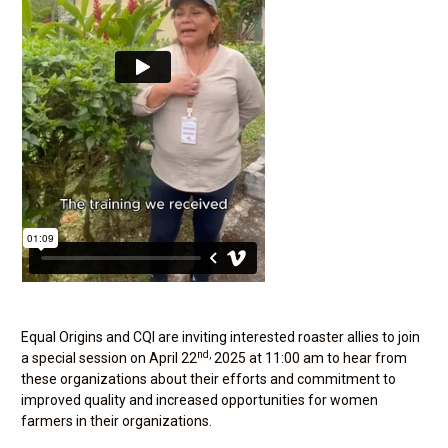
Equal Origins and CQI are inviting interested roaster allies to join
nd,
a special session on April 22
2025 at 11:00 am to hear from
these organizations about their efforts and commitment to
improved quality and increased opportunities for women
farmers in their organizations.