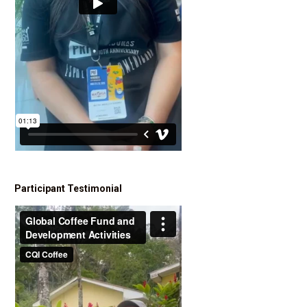
Participant Testimonial