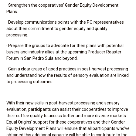
· Strengthen the cooperatives’ Gender Equity Development
Plans.
· Develop communications points with the PO representatives
about their commitment to gender equity and quality
processing.
· Prepare the groups to advocate for their plans with potential
buyers and industry allies at the upcoming Producer Roaster
Forum in San Pedro Sula and beyond.
· Gain a clear grasp of good practices in post-harvest processing
and understand how the results of sensory evaluation are linked
to processing outcomes.
With their new skills in post-harvest processing and sensory
evaluation, participants can assist their cooperatives to improve
their coffee quality to access better and more diverse markets.
Equal Origins' support for these cooperatives and their Gender
Equity Development Plans will ensure that all participants who’ve
obtained this additional capacity will be able to contribute to the