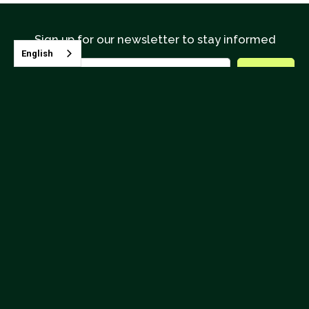
Sign up for our newsletter to stay informed
English
Contact CQI
Terms & Conditions
Upcoming Classes




26895 Aliso Creek Road, Suite B-866 Aliso Viejo, CA 92656
(562) 624.4190
info@coffeeinstitute.org
© 2025
Coffee Quality Institute
, CQI is a 501(c)3 nonprofit
organization