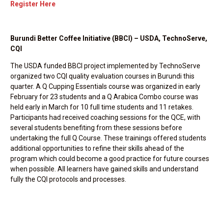
Register Here
Burundi Better Coffee Initiative (BBCI) – USDA, TechnoServe,
CQI
The USDA funded BBCI project implemented by TechnoServe
organized two CQI quality evaluation courses in Burundi this
quarter. A Q Cupping Essentials course was organized in early
February for 23 students and a Q Arabica Combo course was
held early in March for 10 full time students and 11 retakes.
Participants had received coaching sessions for the QCE, with
several students benefiting from these sessions before
undertaking the full Q Course. These trainings offered students
additional opportunities to refine their skills ahead of the
program which could become a good practice for future courses
when possible. All learners have gained skills and understand
fully the CQI protocols and processes.