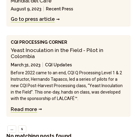
Mundial del Cafe"
August 9, 2023
Recent Press
Go to press article
CQI PROCESSING CORNER
Yeast Inoculation in the Field - Pilot in
Colombia
March 31, 2023
CQI Updates
Before 2022 came to an end, CQI Q Processing Level 1 & 2
Instructor, Hernando Tapasco, led a series of pilots for a
new CQI Post-Harvest Processing class, “Yeast Inoculation
in the Field”. This one-day, hands on class, was developed
with the sponsorship of LALCAFÉ™.
Read more
...
1
No matching posts found