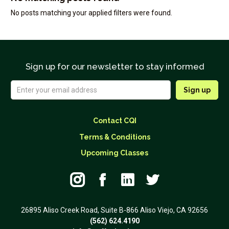
No posts matching your applied filters were found.
Sign up for our newsletter to stay informed
Contact CQI
Terms & Conditions
Upcoming Classes




26895 Aliso Creek Road, Suite B-866 Aliso Viejo, CA 92656
(562) 624.4190