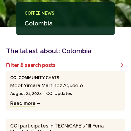
COFFEE NEWS
Colombia
The latest about:
Colombia
Filter & search posts

CQI COMMUNITY CHATS
Meet Yimara Martinez Agudelo
August 21, 2024
CQI Updates
Read more
CQI participates in TECNiCAFE's "III Feria