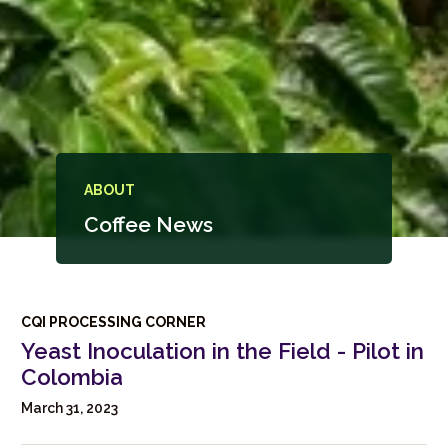
ABOUT
Coffee News
CQI PROCESSING CORNER
Yeast Inoculation in the Field - Pilot in
Colombia
March 31, 2023