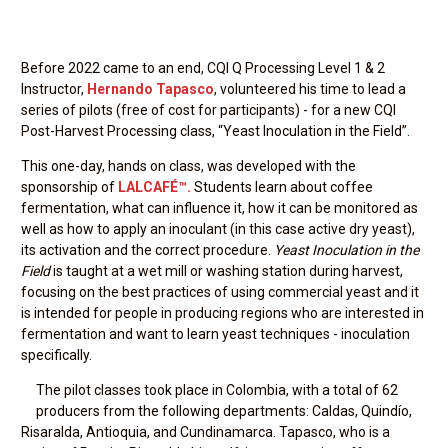
Before 2022 came to an end, CQI Q Processing Level 1 & 2
Instructor,
Hernando Tapasco
, volunteered his time to lead a
series of pilots (free of cost for participants) - for a new CQI
Post-Harvest Processing class, “Yeast Inoculation in the Field”.
This one-day, hands on class, was developed with the
sponsorship of
LALCAFÉ™.
Students learn about coffee
fermentation, what can influence it, how it can be monitored as
well as how to apply an inoculant (in this case active dry yeast),
its activation and the correct procedure.
Yeast Inoculation in the
Field
is taught at a wet mill or washing station during harvest,
focusing on the best practices of using commercial yeast and it
is intended for people in producing regions who are interested in
fermentation and want to learn yeast techniques - inoculation
specifically.
The pilot classes took place in Colombia, with a total of 62
producers from the following departments: Caldas, Quindío,
Risaralda, Antioquia, and Cundinamarca. Tapasco, who is a