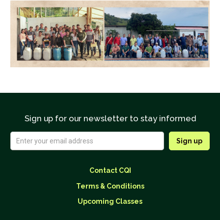
Sign up for our newsletter to stay informed
Contact CQI
Terms & Conditions
Upcoming Classes