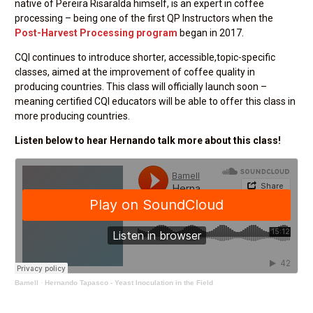
native of Pereira Risaralda himself, is an expert in coffee
processing – being one of the first QP Instructors when the
Post-Harvest Processing program
began in 2017.
CQI continues to introduce shorter, accessible,topic-specific
classes, aimed at the improvement of coffee quality in
producing countries. This class will officially launch soon –
meaning certified CQI educators will be able to offer this class in
more producing countries.
Listen below to hear Hernando talk more about this class!
Bamell
·
Hernando Tapasco - Yeast Inoculation in the Field