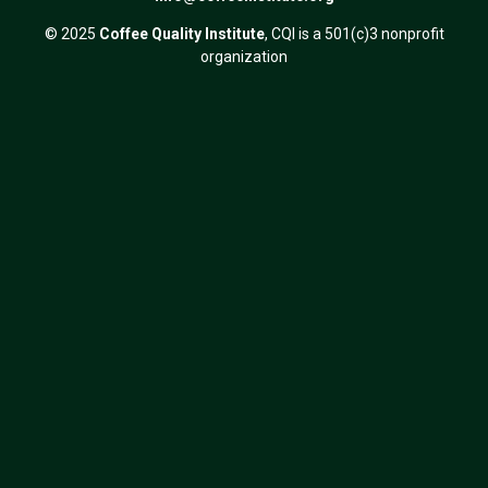
© 2025
Coffee Quality Institute
, CQI is a 501(c)3 nonprofit
organization