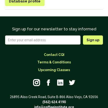
Database profile
Sign up for our newsletter to stay informed
Contact CQI
Terms & Conditions
Upcoming Classes




26895 Aliso Creek Road, Suite B-866 Aliso Viejo, CA 92656
(562) 624.4190
info@coffeeinstitute.org