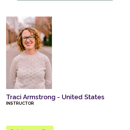
Traci Armstrong - United States
INSTRUCTOR