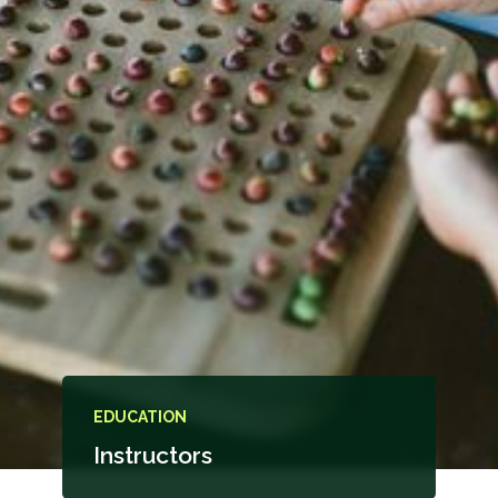
EDUCATION
Instructors