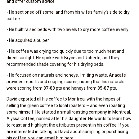
and offer custom advice.
- He sectioned off some land from his wife’s family’s side to dry
coffee.
- He built raised beds with two levels to dry more coffee evenly.
- He acquired a pulper.
- His coffee was drying too quickly due to too much heat and
direct sunlight. He spoke with Bryce and Roberto, and they
recommended shade covering for his drying beds.
- He focused on naturals and honeys, limiting waste. Anacafe
provided reports and cupping scores, noting that his naturals
were scoring from 87-88 pts and honeys from 85-87 pts.
David exported all his coffee to Montreal with the hopes of
selling the green coffee to local roasters – and even roasting
some himself. He started a small roasting company in Montreal,
Alyssa Coffee, named after his daughter. He wants to learn how
to roast and highlight the attributes present in his coffee. If you
are interested in talking to David about sampling or purchasing
his coffee, you can email him here.