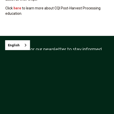
Click
here
to learn more about CQI Post-Harvest Processing
education.
English
Sign up for our newsletter to stay informed
Contact CQI
Terms & Conditions
Upcoming Classes



