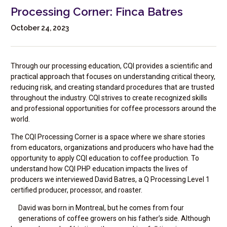
Processing Corner: Finca Batres
October 24, 2023
Through our processing education, CQI provides a scientific and
practical approach that focuses on understanding critical theory,
reducing risk, and creating standard procedures that are trusted
throughout the industry. CQI strives to create recognized skills
and professional opportunities for coffee processors around the
world.
The CQI Processing Corner is a space where we share stories
from educators, organizations and producers who have had the
opportunity to apply CQI education to coffee production. To
understand how CQI PHP education impacts the lives of
producers we interviewed David Batres, a Q Processing Level 1
certified producer, processor, and roaster.
David was born in Montreal, but he comes from four
generations of coffee growers on his father’s side. Although