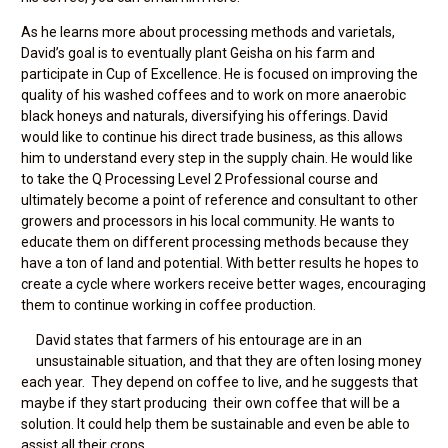
As he learns more about processing methods and varietals,
David’s goal is to eventually plant Geisha on his farm and
participate in Cup of Excellence. He is focused on improving the
quality of his washed coffees and to work on more anaerobic
black honeys and naturals, diversifying his offerings. David
would like to continue his direct trade business, as this allows
him to understand every step in the supply chain. He would like
to take the Q Processing Level 2 Professional course and
ultimately become a point of reference and consultant to other
growers and processors in his local community. He wants to
educate them on different processing methods because they
have a ton of land and potential. With better results he hopes to
create a cycle where workers receive better wages, encouraging
them to continue working in coffee production.
David states that farmers of his entourage are in an
unsustainable situation, and that they are often losing money
each year. They depend on coffee to live, and he suggests that
maybe if they start producing their own coffee that will be a
solution. It could help them be sustainable and even be able to
assist all their crops.