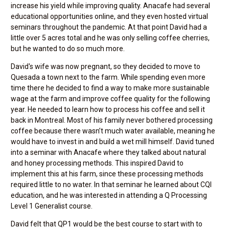
increase his yield while improving quality. Anacafe had several
educational opportunities online, and they even hosted virtual
seminars throughout the pandemic. At that point David had a
little over 5 acres total and he was only selling coffee cherries,
but he wanted to do so much more.
David's wife was now pregnant, so they decided to move to
Quesada a town next to the farm. While spending even more
time there he decided to find a way to make more sustainable
wage at the farm and improve coffee quality for the following
year. He needed to learn how to process his coffee and sell it
back in Montreal. Most of his family never bothered processing
coffee because there wasn’t much water available, meaning he
would have to invest in and build a wet mill himself. David tuned
into a seminar with Anacafe where they talked about natural
and honey processing methods. This inspired David to
implement this at his farm, since these processing methods
required little to no water. In that seminar he learned about CQI
education, and he was interested in attending a Q Processing
Level 1 Generalist course.
David felt that QP1 would be the best course to start with to