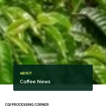
ABOUT
Coffee News
CQI PROCESSING CORNER