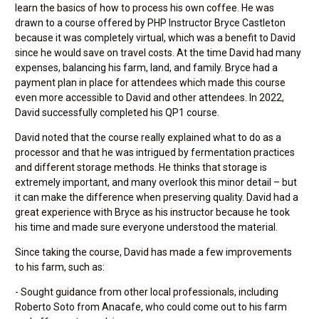
learn the basics of how to process his own coffee. He was
drawn to a course offered by PHP Instructor Bryce Castleton
because it was completely virtual, which was a benefit to David
since he would save on travel costs. At the time David had many
expenses, balancing his farm, land, and family. Bryce had a
payment plan in place for attendees which made this course
even more accessible to David and other attendees. In 2022,
David successfully completed his QP1 course.
David noted that the course really explained what to do as a
processor and that he was intrigued by fermentation practices
and different storage methods. He thinks that storage is
extremely important, and many overlook this minor detail – but
it can make the difference when preserving quality. David had a
great experience with Bryce as his instructor because he took
his time and made sure everyone understood the material.
Since taking the course, David has made a few improvements
to his farm, such as:
- Sought guidance from other local professionals, including
Roberto Soto from Anacafe, who could come out to his farm