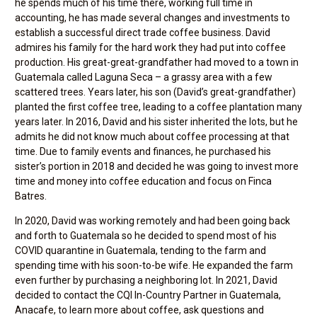
he spends much of his time there, working full time in
accounting, he has made several changes and investments to
establish a successful direct trade coffee business. David
admires his family for the hard work they had put into coffee
production. His great-great-grandfather had moved to a town in
Guatemala called Laguna Seca – a grassy area with a few
scattered trees. Years later, his son (David’s great-grandfather)
planted the first coffee tree, leading to a coffee plantation many
years later. In 2016, David and his sister inherited the lots, but he
admits he did not know much about coffee processing at that
time. Due to family events and finances, he purchased his
sister’s portion in 2018 and decided he was going to invest more
time and money into coffee education and focus on Finca
Batres.
In 2020, David was working remotely and had been going back
and forth to Guatemala so he decided to spend most of his
COVID quarantine in Guatemala, tending to the farm and
spending time with his soon-to-be wife. He expanded the farm
even further by purchasing a neighboring lot. In 2021, David
decided to contact the CQI In-Country Partner in Guatemala,
Anacafe, to learn more about coffee, ask questions and